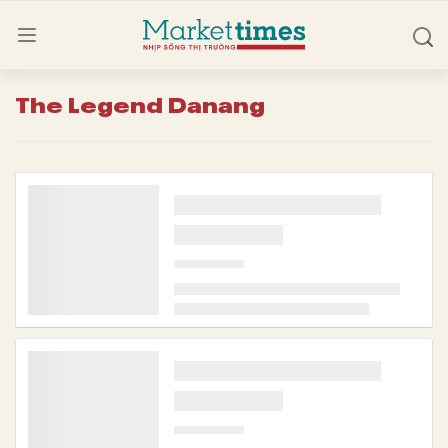
The Legend Danang